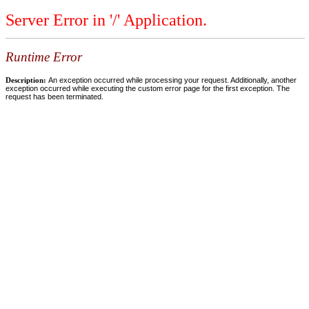
Server Error in '/' Application.
Runtime Error
Description:
An exception occurred while processing your request. Additionally, another
exception occurred while executing the custom error page for the first exception. The
request has been terminated.