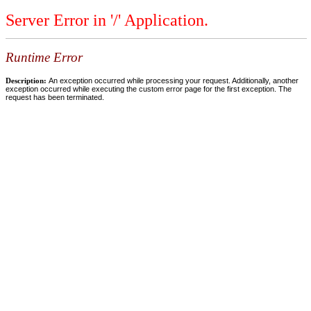
Server Error in '/' Application.
Runtime Error
Description:
An exception occurred while processing your request. Additionally, another
exception occurred while executing the custom error page for the first exception. The
request has been terminated.