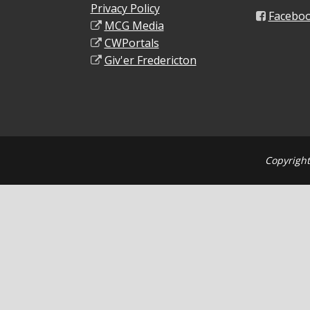
Privacy Policy
Facebo
MCG Media
CWPortals
Giv'er Fredericton
Copyright