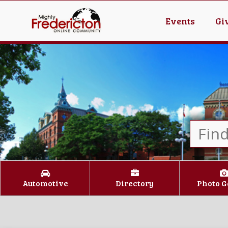
Events
Gi
Automotive
Directory
Photo G