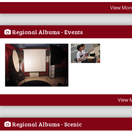
View More
Regional Albums - Events
View 
Regional Albums - Scenic