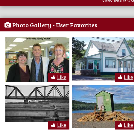
View More Us
Photo Gallery - User Favorites
Like
Like
Like
Like