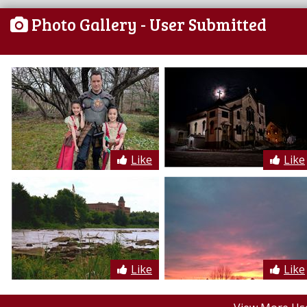
Photo Gallery
- User Submitted
Like
Like
Like
Like