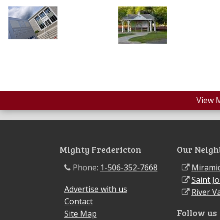
View 
Mighty Fredericton
Our Neigh
Phone:
1-506-352-7668
Miramic
Saint J
Advertise with us
River Va
Contact
Follow us
Site Map