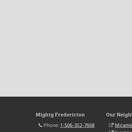
Mighty Fredericton
Our Neigh
Phone:
1-506-352-7668
Miramic