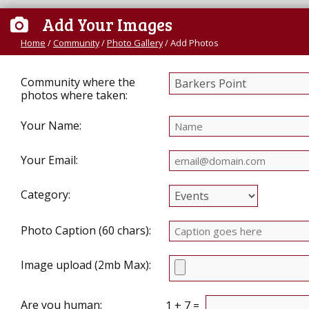
Add Your Images
Home
/
Community
/
Photo Gallery
/
Add Photos
Community where the
photos where taken:
Your Name:
Your Email:
Category:
Photo Caption (60 chars):
Image upload (2mb Max):
Are you human:
1 + 7 =