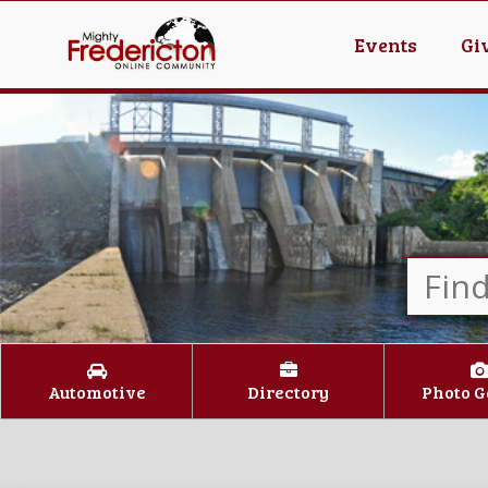
Events
Gi
Automotive
Directory
Photo G