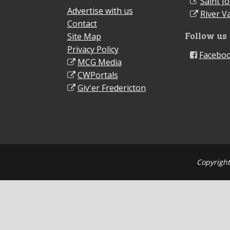
Saint J
Advertise with us
River Va
Contact
Follow us
Site Map
Privacy Policy
Facebo
MCG Media
CWPortals
Giv'er Fredericton
Copyright