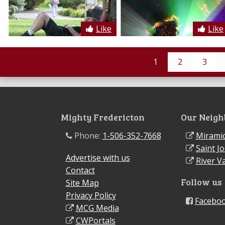
Like
Like
1
2
3
Mighty Fredericton
Our Neigh
Phone:
1-506-352-7668
Miramic
Saint J
Advertise with us
River Va
Contact
Follow us
Site Map
Privacy Policy
Facebo
MCG Media
CWPortals