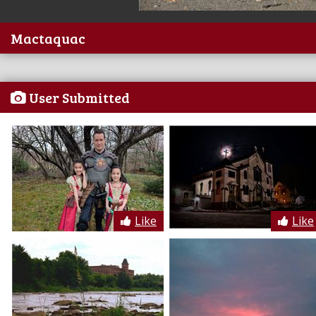
Mactaquac
User Submitted
Like
Like