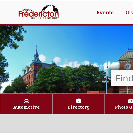
Events
Gi
Automotive
Directory
Photo G