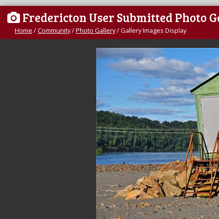
Fredericton User Submitted Photo G
Home
/
Community
/
Photo Gallery
/
Gallery Images Display