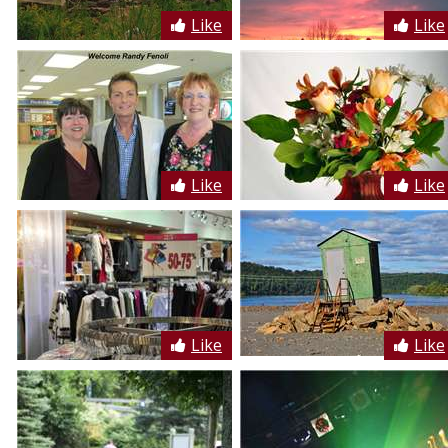
Like
Like
Like
Like
Like
Like