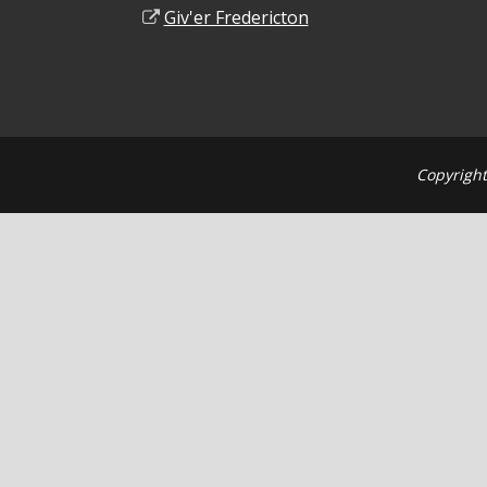
Giv'er Fredericton
Copyright