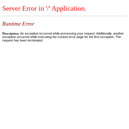
Server Error in '/' Application.
Runtime Error
Description:
An exception occurred while processing your request. Additionally, another
exception occurred while executing the custom error page for the first exception. The
request has been terminated.