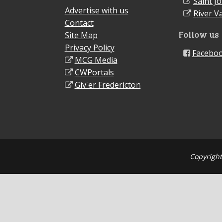
Saint J
Advertise with us
River Va
Contact
Follow us
Site Map
Privacy Policy
Facebo
MCG Media
CWPortals
Giv'er Fredericton
Copyright