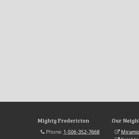
Mighty Fredericton
Our Neigh
Phone:
1-506-352-7668
Miramic