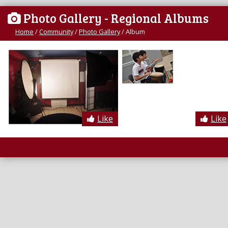
Photo Gallery - Regional Albums
Home
/
Community
/
Photo Gallery
/
Album
Like
Like