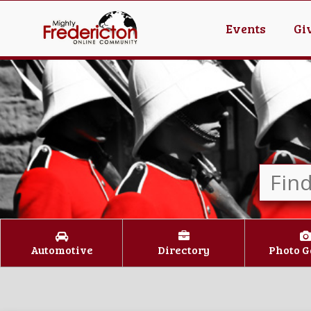
Events
Gi
Automotive
Directory
Photo G