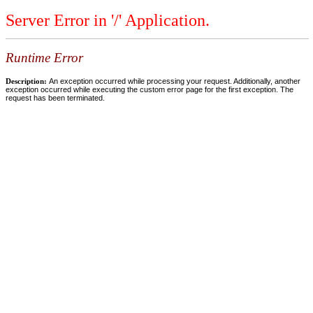
Server Error in '/' Application.
Runtime Error
Description:
An exception occurred while processing your request. Additionally, another
exception occurred while executing the custom error page for the first exception. The
request has been terminated.