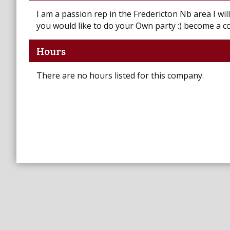
I am a passion rep in the Fredericton Nb area I wil
you would like to do your Own party :) become a c
Hours
There are no hours listed for this company.