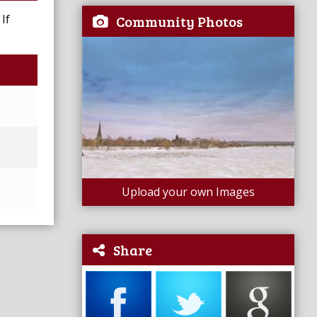
If
Community Photos
Upload your own Images
Share