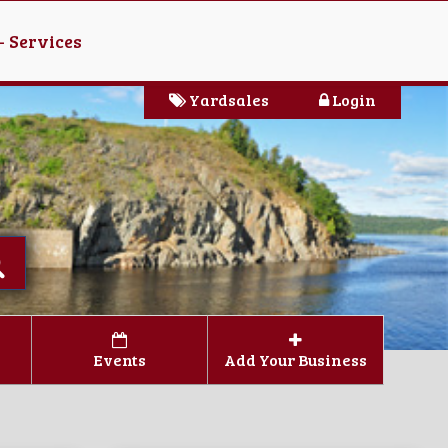
- Services
Yardsales
Login
Events
Add Your Business