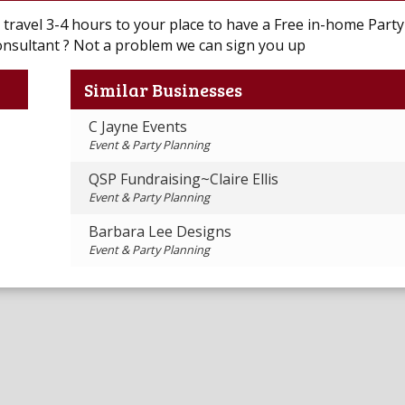
l travel 3-4 hours to your place to have a Free in-home Party 
onsultant ? Not a problem we can sign you up
Similar Businesses
C Jayne Events
Event & Party Planning
QSP Fundraising~Claire Ellis
Event & Party Planning
Barbara Lee Designs
Event & Party Planning