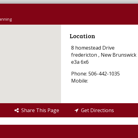
lanning
Location
8 homestead Drive
fredericton , New Brunswick
e3a 6x6
Phone: 506-442-1035
Mobile:
Share This Page
Get Directions