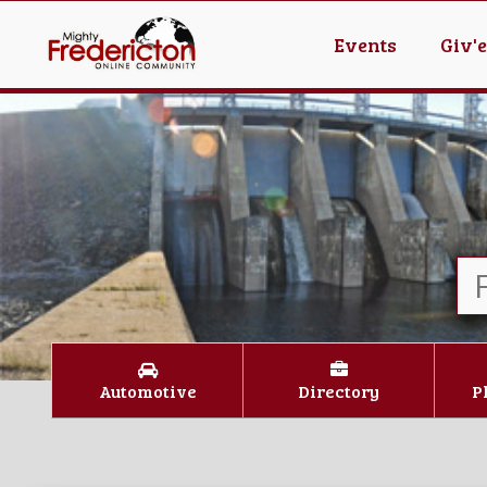
Events
Giv'
Automotive
Directory
P