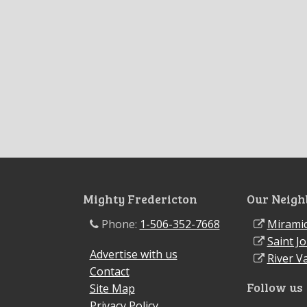
Mighty Fredericton
Our Neigh
Phone:
1-506-352-7668
Miramic
Saint J
Advertise with us
River Va
Contact
Follow us
Site Map
Privacy Policy