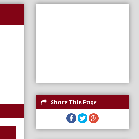
Share This Page