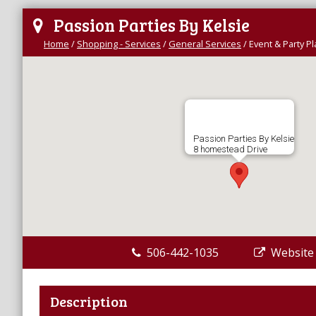
Passion Parties By Kelsie
Home
/
Shopping - Services
/
General Services
/
Event & Party P
Passion Parties By Kelsie
8 homestead Drive
506-442-1035
Website
Description