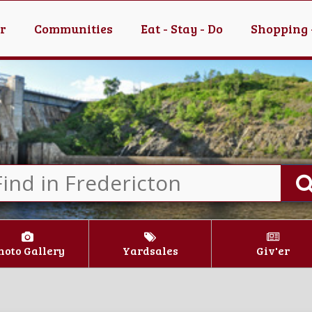
er
Communities
Eat - Stay - Do
Shopping 
hoto Gallery
Yardsales
Giv'er