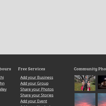
bours
Free Services
Community Pho
hi
Add your Business
ohn
Add your Group
lley
Share your Photos
Share your Stories
Add your Event