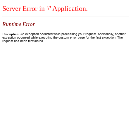
Server Error in '/' Application.
Runtime Error
Description:
An exception occurred while processing your request. Additionally, another
exception occurred while executing the custom error page for the first exception. The
request has been terminated.