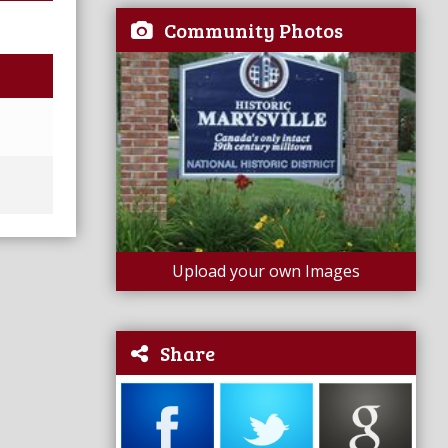
Community Photos
Upload your own Images
Share