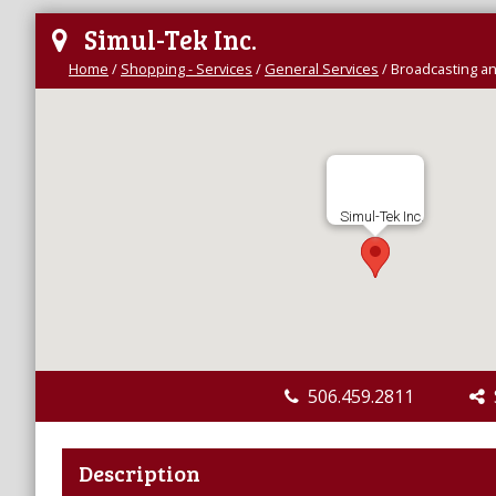
Simul-Tek Inc.
Home
/
Shopping - Services
/
General Services
/
Broadcasting a
Simul-Tek Inc.
506.459.2811
S
Description