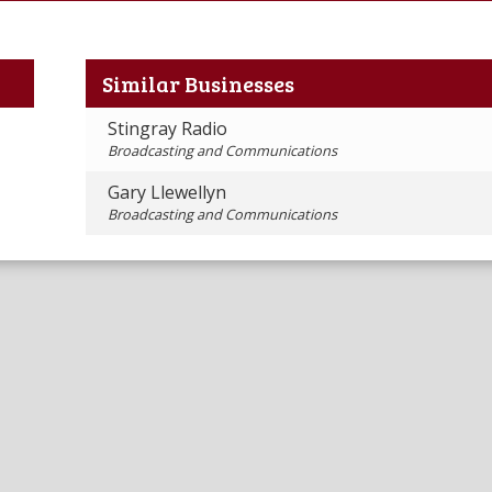
Similar Businesses
Stingray Radio
Broadcasting and Communications
Gary Llewellyn
Broadcasting and Communications