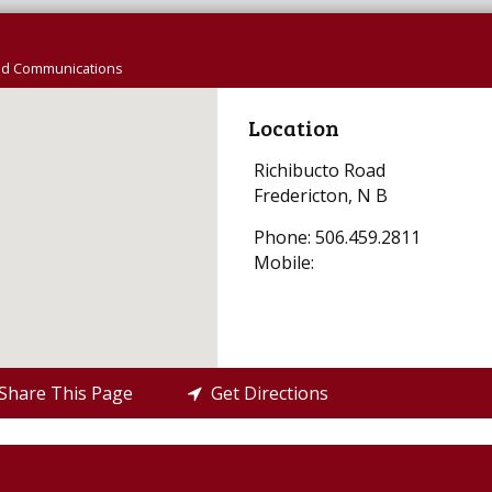
nd Communications
Location
Richibucto Road
Fredericton, N B
Phone: 506.459.2811
Mobile:
hare This Page
Get Directions