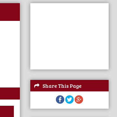
Share This Page