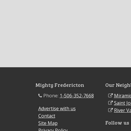
Mighty Fredericton
Our Neigh
Phone:
1-506-352-7668
Miramic
Saint J
Advertise with us
River Va
Contact
Follow us
Site Map
Privacy Policy