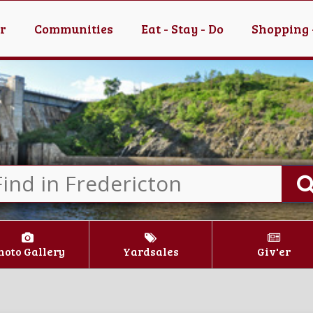
er
Communities
Eat - Stay - Do
Shopping 
hoto Gallery
Yardsales
Giv'er