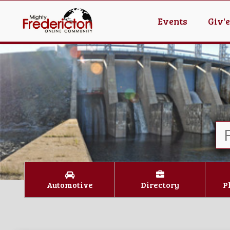
Events
Giv'
Automotive
Directory
P