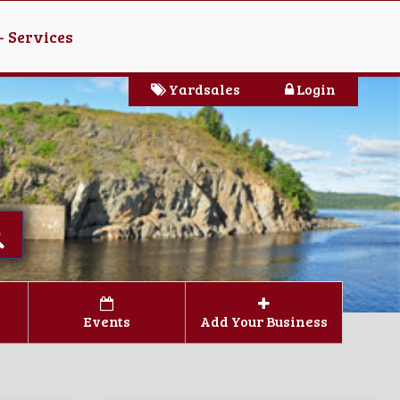
- Services
Yardsales
Login
Events
Add Your Business