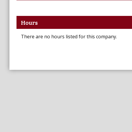
Hours
There are no hours listed for this company.