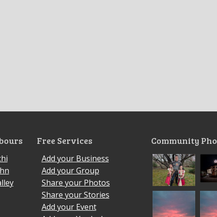
bours
Free Services
Community Pho
hi
Add your Business
ohn
Add your Group
lley
Share your Photos
Share your Stories
Add your Event