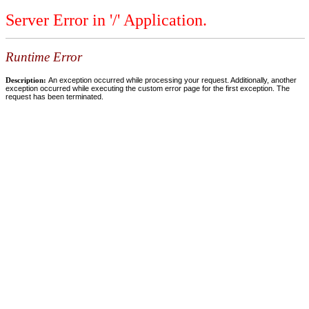
Server Error in '/' Application.
Runtime Error
Description:
An exception occurred while processing your request. Additionally, another
exception occurred while executing the custom error page for the first exception. The
request has been terminated.