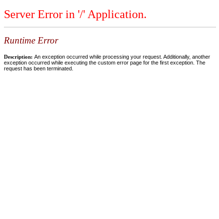
Server Error in '/' Application.
Runtime Error
Description:
An exception occurred while processing your request. Additionally, another
exception occurred while executing the custom error page for the first exception. The
request has been terminated.