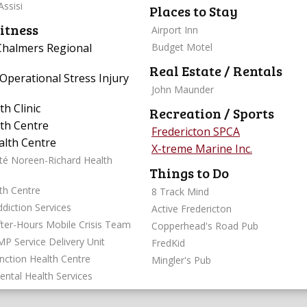
Assisi
Places to Stay
itness
Airport Inn
 Chalmers Regional
Budget Motel
Real Estate / Rentals
Operational Stress Injury
John Maunder
h Clinic
Recreation / Sports
th Centre
Fredericton SPCA
lth Centre
X-treme Marine Inc.
té Noreen-Richard Health
Things to Do
th Centre
8 Track Mind
diction Services
Active Fredericton
fter-Hours Mobile Crisis Team
Copperhead's Road Pub
MP Service Delivery Unit
FredKid
unction Health Centre
Mingler's Pub
ental Health Services