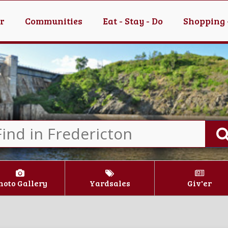
er
Communities
Eat - Stay - Do
Shopping 
hoto Gallery
Yardsales
Giv'er