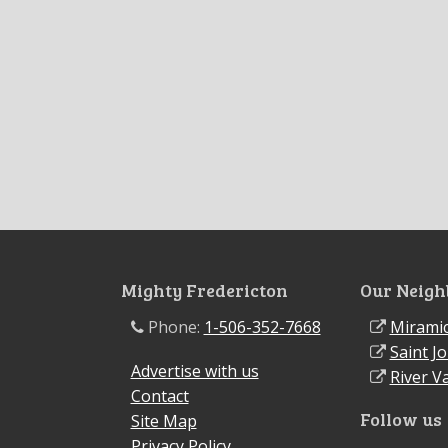
Mighty Fredericton
Our Neigh
Phone:
1-506-352-7668
Miramic
Saint J
Advertise with us
River Va
Contact
Follow us
Site Map
Privacy Policy