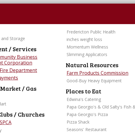
Fredericton Public Health
 and Storage
inches weight loss
Momentum Wellness
t / Services
Slimming Applicators
munity Business
t Corporation
Natural Resources
 Fire Department
Farm Products Commission
Payments
Good-Buy Heavy Equipment
 Market / Gas
Places to Eat
Edwina's Catering
Mart
Papa Georgio's & Old Salty's Fish 
Clubs / Churches
Papa Georgio's Pizza
 SPCA
Pizza Shack
Seasons' Restaurant
y