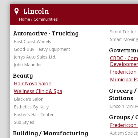
Lincoln
Home
/
Communities
Automotive - Trucking
Simul-Tek Inc.
Smart Moving
East Coast Wheels
Governmen
Good-Buy Heavy Equipment
Jerrys Auto Sales Ltd.
CBDC - Com
Developmen
John Maunder
Fredericton
Beauty
Municipal 
Hair Nova Salon
Grocery /
Wellness Clinic & Spa
Stations
Blackie's Salon
Lincoln Mini 
Esthetics By Kelly
Foster's Hair Center
Groups / 
Sub Styles
Fredericton
Building / Manufacturing
Autism Societ