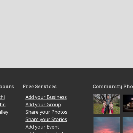
bours
Free Services
Community Pho
hi
Add your Business
ohn
Add your Group
lley
Share your Photos
Share your Stories
Add your Event