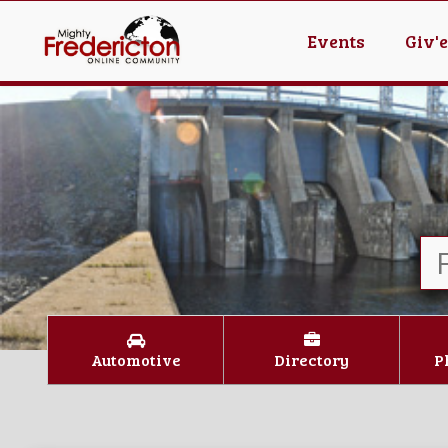
Events
Giv'
Automotive
Directory
P