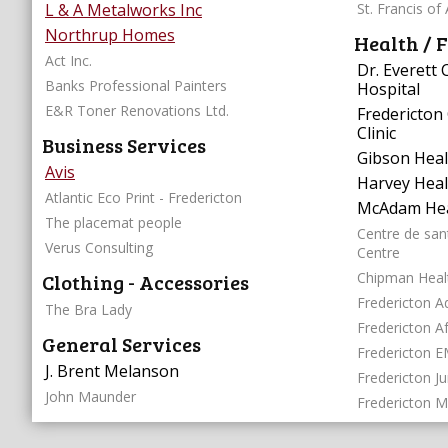
L & A Metalworks Inc
St. Francis of 
Northrup Homes
Health / F
Act Inc.
Dr. Everett
Banks Professional Painters
Hospital
E&R Toner Renovations Ltd.
Fredericton 
Clinic
Business Services
Gibson Healt
Avis
Harvey Heal
Atlantic Eco Print - Fredericton
McAdam Hea
The placemat people
Centre de san
Verus Consulting
Centre
Clothing - Accessories
Chipman Heal
Fredericton Ad
The Bra Lady
Fredericton A
General Services
Fredericton E
J. Brent Melanson
Fredericton J
John Maunder
Fredericton M