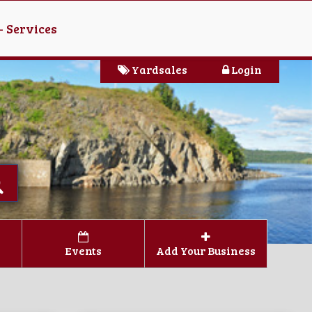
- Services
Yardsales
Login
Events
Add Your Business