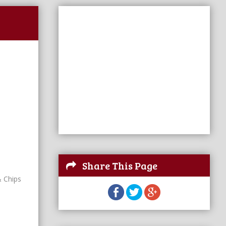
Share This Page
& Chips