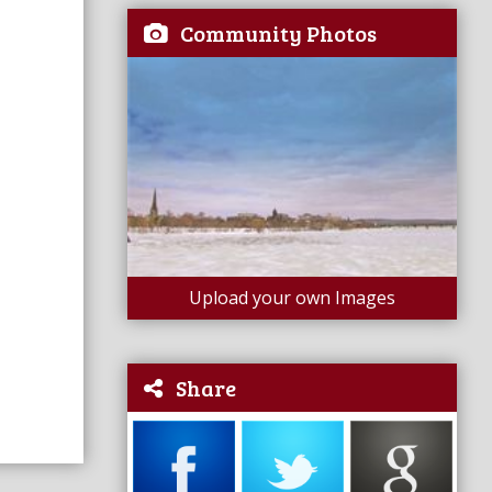
Community Photos
Upload your own Images
Share