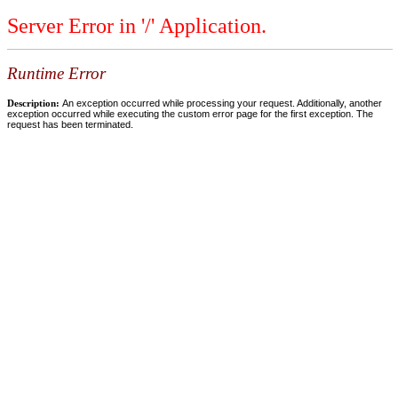
Server Error in '/' Application.
Runtime Error
Description:
An exception occurred while processing your request. Additionally, another
exception occurred while executing the custom error page for the first exception. The
request has been terminated.