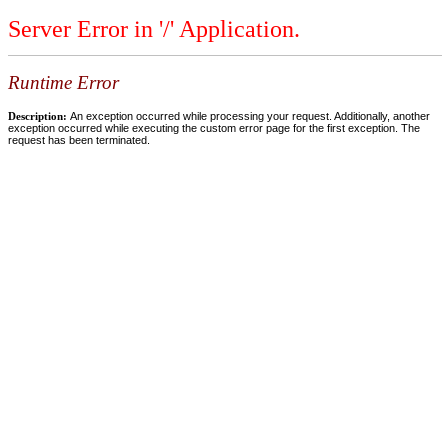
Server Error in '/' Application.
Runtime Error
Description:
An exception occurred while processing your request. Additionally, another
exception occurred while executing the custom error page for the first exception. The
request has been terminated.