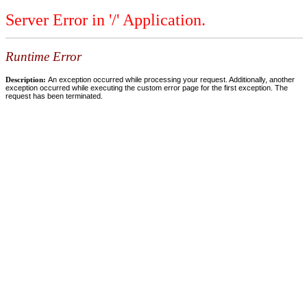
Server Error in '/' Application.
Runtime Error
Description:
An exception occurred while processing your request. Additionally, another
exception occurred while executing the custom error page for the first exception. The
request has been terminated.