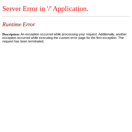
Server Error in '/' Application.
Runtime Error
Description:
An exception occurred while processing your request. Additionally, another
exception occurred while executing the custom error page for the first exception. The
request has been terminated.