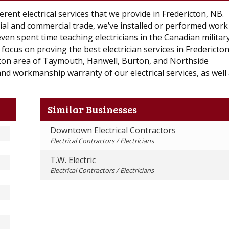
ent electrical services that we provide in Fredericton, NB.
ial and commercial trade, we’ve installed or performed work
even spent time teaching electricians in the Canadian militar
focus on proving the best electrician services in Fredericto
ton area of Taymouth, Hanwell, Burton, and Northside
nd workmanship warranty of our electrical services, as well 
Similar Businesses
Downtown Electrical Contractors
Electrical Contractors / Electricians
T.W. Electric
Electrical Contractors / Electricians