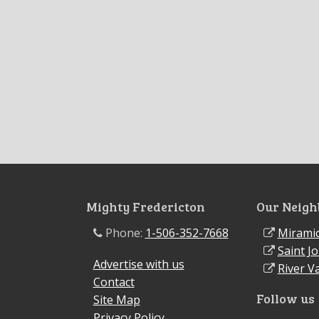
Mighty Fredericton
Our Neigh
Phone:
1-506-352-7668
Miramic
Saint J
Advertise with us
River Va
Contact
Follow us
Site Map
Privacy Policy