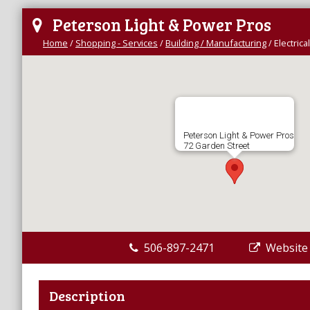
Peterson Light & Power Pros
Home
/
Shopping - Services
/
Building / Manufacturing
/
Electrica
Peterson Light & Power Pros
72 Garden Street
506-897-2471
Website
Description