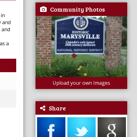
Community Photos
 in
y and
n and
as a
Upload your own Images
Share