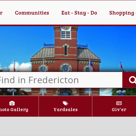
er
Communities
Eat - Stay - Do
Shopping 
hoto Gallery
Yardsales
Giv'er