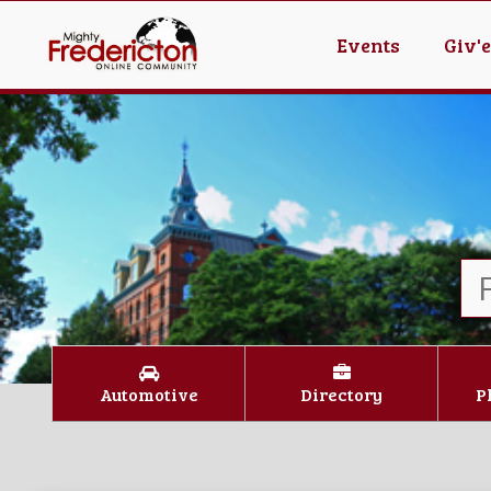
Events
Giv'
Automotive
Directory
P