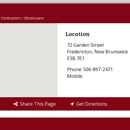
l Contractors / Electricians
Location
72 Garden Street
Fredericton, New Brunswick
E3B 7E1
Phone: 506-897-2471
Mobile:
Share This Page
Get Directions