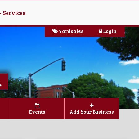
- Services
Yardsales
Login
Events
Add Your Business