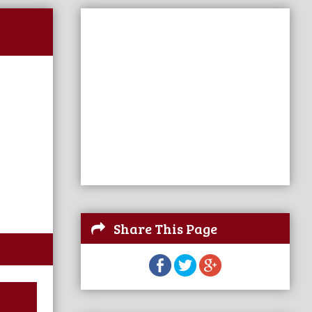
Share This Page