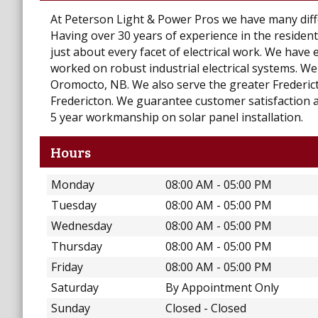
At Peterson Light & Power Pros we have many differ
Having over 30 years of experience in the resident
just about every facet of electrical work. We have 
worked on robust industrial electrical systems. We 
Oromocto, NB. We also serve the greater Frederic
Fredericton. We guarantee customer satisfaction a
5 year workmanship on solar panel installation.
Hours
Monday
08:00 AM - 05:00 PM
Tuesday
08:00 AM - 05:00 PM
Wednesday
08:00 AM - 05:00 PM
Thursday
08:00 AM - 05:00 PM
Friday
08:00 AM - 05:00 PM
Saturday
By Appointment Only
Sunday
Closed - Closed