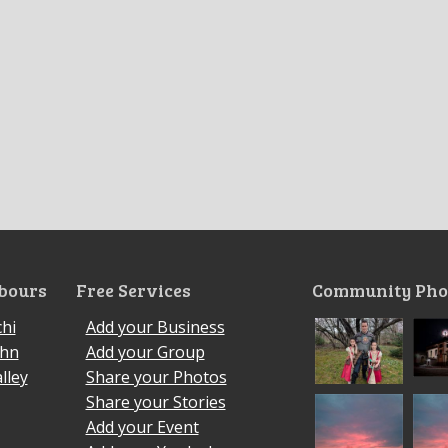
bours
Free Services
Community Pho
hi
Add your Business
ohn
Add your Group
lley
Share your Photos
Share your Stories
Add your Event