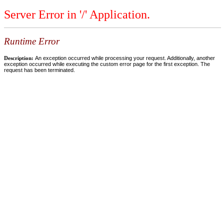
Server Error in '/' Application.
Runtime Error
Description:
An exception occurred while processing your request. Additionally, another
exception occurred while executing the custom error page for the first exception. The
request has been terminated.