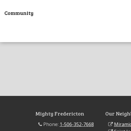
Community
Mighty Fredericton
Our Neigh
Phone:
1-506-352-7668
Miramic