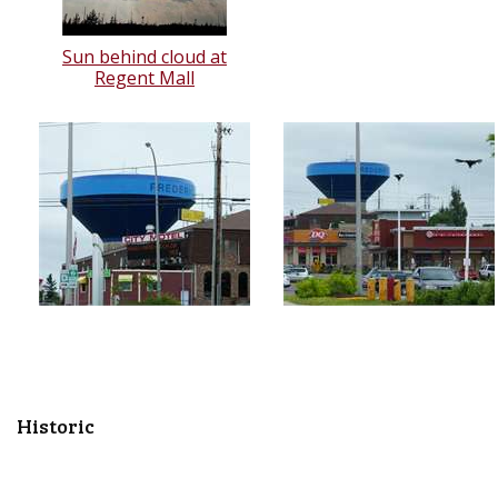
Sun behind cloud at
Regent Mall
Historic