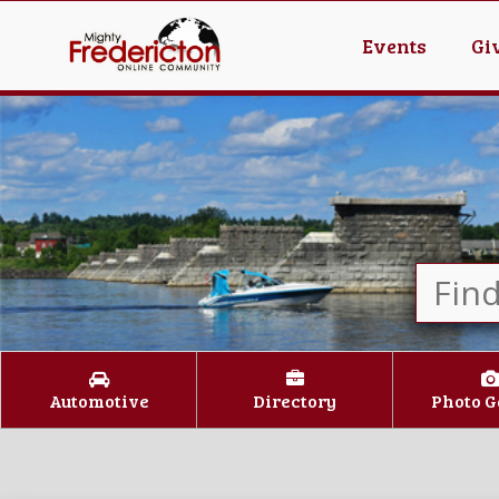
Events
Gi
Automotive
Directory
Photo G