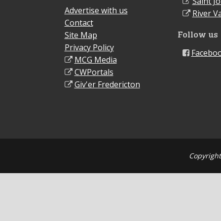
Saint J
Advertise with us
River Va
Contact
Follow us
Site Map
Privacy Policy
Facebo
MCG Media
CWPortals
Giv'er Fredericton
Copyright