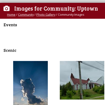
Images for Community: Uptown
Home
/
Community
/
Photo Gallery
/
Community Images
Events
Scenic