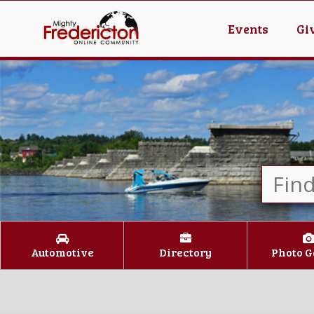
Events
Gi
Automotive
Directory
Photo G