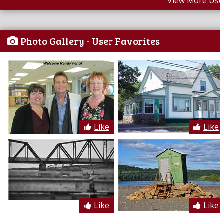
View More Us
Photo Gallery - User Favorites
Like
Like
Like
Like