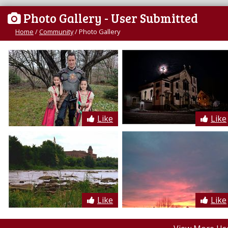
Photo Gallery
- User Submitted
Home
/
Community
/
Photo Gallery
Like
Like
Like
Like