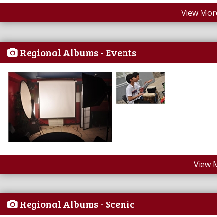
View More
Regional Albums - Events
View 
Regional Albums - Scenic