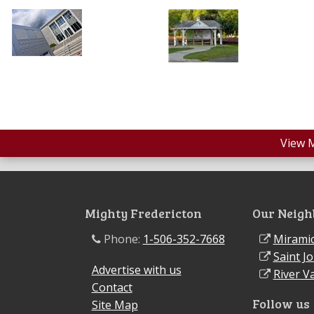
View 
Mighty Fredericton
Our Neigh
Phone:
1-506-352-7668
Miramic
Saint J
Advertise with us
River Va
Contact
Follow us
Site Map