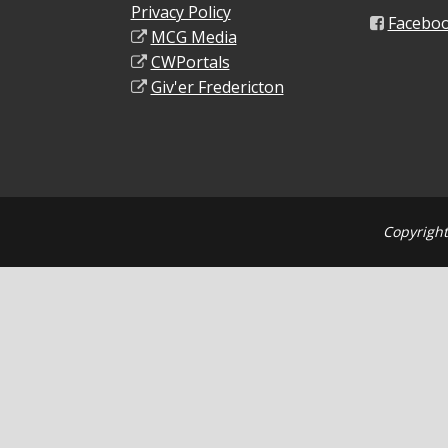
Privacy Policy
Facebo
MCG Media
CWPortals
Giv'er Fredericton
Copyright