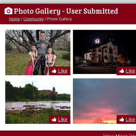
Photo Gallery
- User Submitted
Home
/
Community
/
Photo Gallery
Like
Like
Like
Like