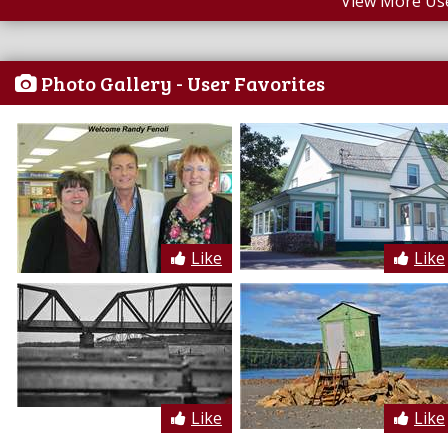
View More Us
Photo Gallery - User Favorites
Like
Like
Like
Like