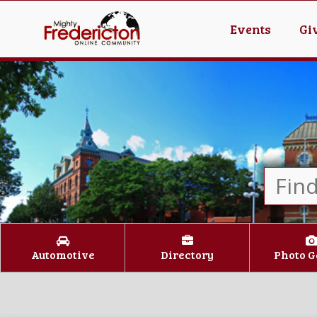
Events
Gi
Automotive
Directory
Photo G