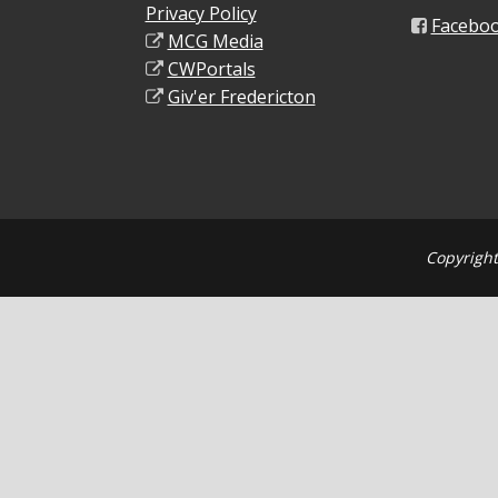
Privacy Policy
Facebo
MCG Media
CWPortals
Giv'er Fredericton
Copyright