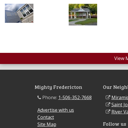
View 
Mighty Fredericton
Our Neigh
Phone:
1-506-352-7668
Miramic
Saint J
Advertise with us
River Va
Contact
Follow us
Site Map