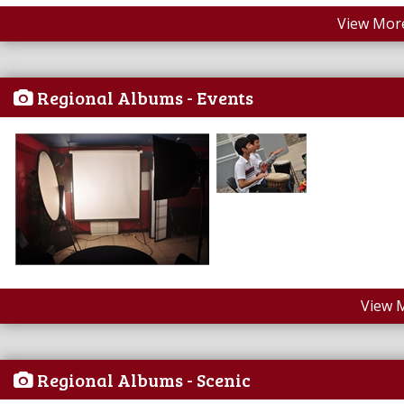
View More
Regional Albums - Events
View 
Regional Albums - Scenic